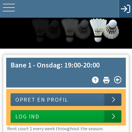
Bane 1
-
Onsdag: 19:00-20:00
OPRET EN PROFIL
LOG IND
Rent court 1 every week throughout the season.