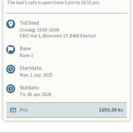
The hall's cafe is open from 3 pm to 10:15 pm.
Tid/Sted
Onsdag: 19:00-20:00
EBIC Hal 1, Østeralle 17, 8400 Ebeltof
Bane
Bane 1
Startdato
Man. 1. sep. 2025
Slutdato
Tir. 28. apr. 2026
Pris
1650,00
kr.